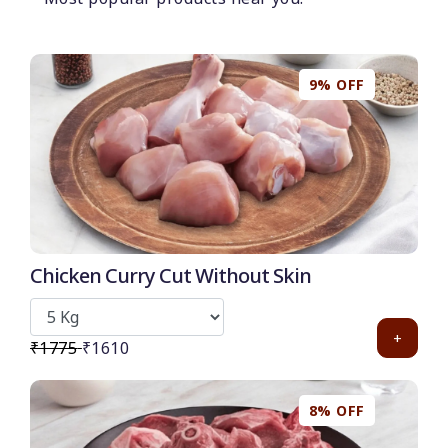
50
-
%
Discount for all* burgers!
*Et modi itaque praesentium.
9% OFF
Get it now
Chicken Curry Cut Without Skin
+
₹1775
₹1610
8% OFF