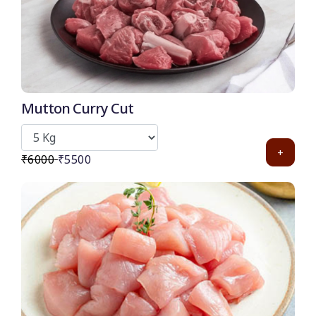
Mutton Curry Cut
+
₹6000
₹5500