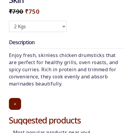
₹790
₹750
Description
Enjoy fresh, skinless chicken drumsticks that
are perfect for healthy grills, oven roasts, and
spicy curries. Rich in protein and trimmed for
convenience, they cook evenly and absorb
marinades beautifully.
+
Suggested products
Most popular products near you!