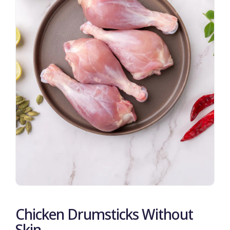
Chicken Drumsticks Without
Skin