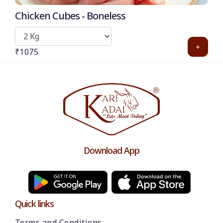
Chicken Cubes - Boneless
+
₹1075
Download App
Quick links
Terms and Conditions