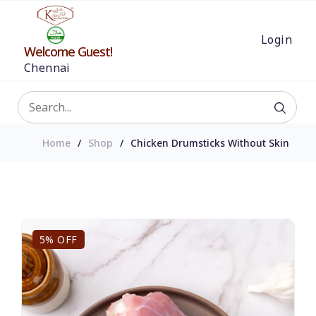
Login
Welcome Guest!
Chennai
Home
Shop
Chicken Drumsticks Without Skin
5% OFF