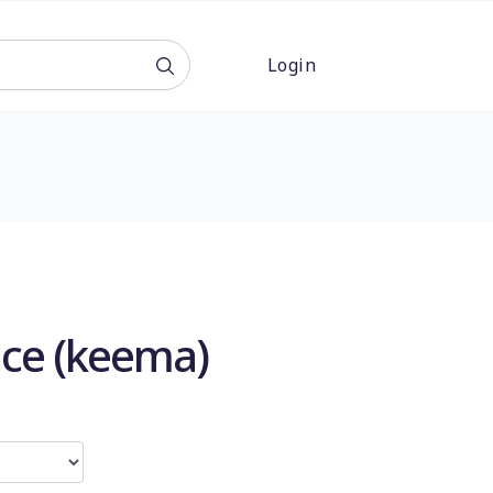
Login
ce (keema)