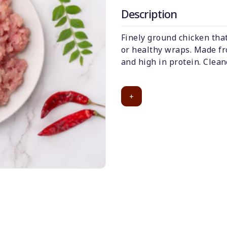
Description
Finely ground chicken that
or healthy wraps. Made fr
and high in protein. Clean
+
50
-
%
Discount for all*
burgers!
*Et modi itaque
praesentium.
Get it now