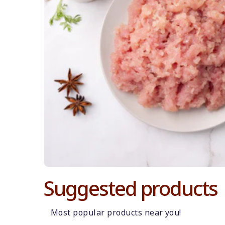
Suggested products
Most popular products near you!