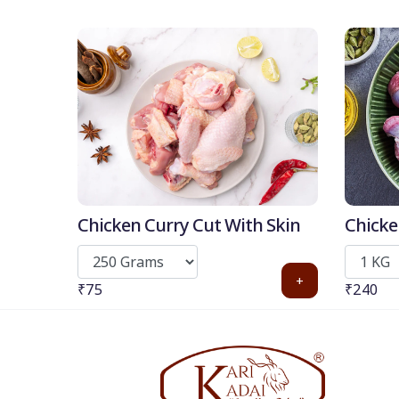
Chicken Curry Cut With Skin
Chicke
+
₹75
₹240