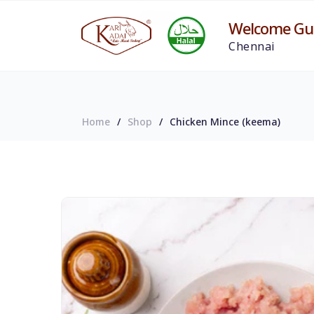
Welcome Gue
Chennai
Home
Shop
Chicken Mince (keema)