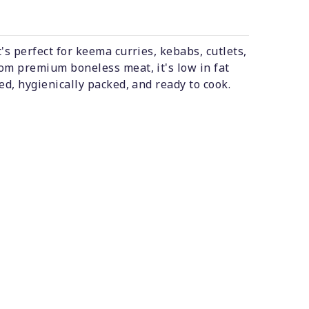
's perfect for keema curries, kebabs, cutlets,
om premium boneless meat, it's low in fat
ed, hygienically packed, and ready to cook.