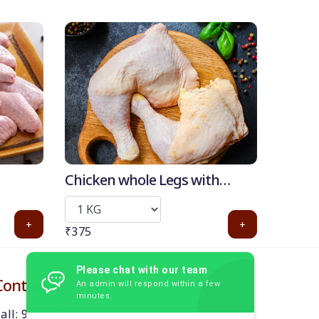
Chicken whole Legs with
Thigh (with skin)
+
+
₹375
Please chat with our team
Contact Us
An admin will respond within a few
minutes.
all: 9384870218