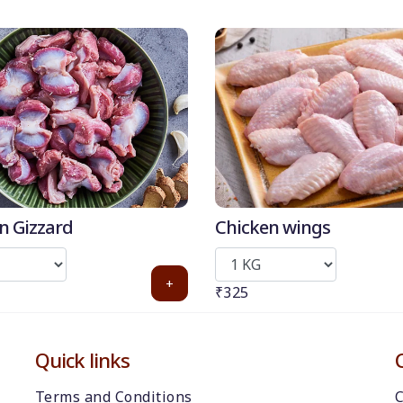
n Gizzard
Chicken wings
+
₹325
Quick links
Terms and Conditions
C