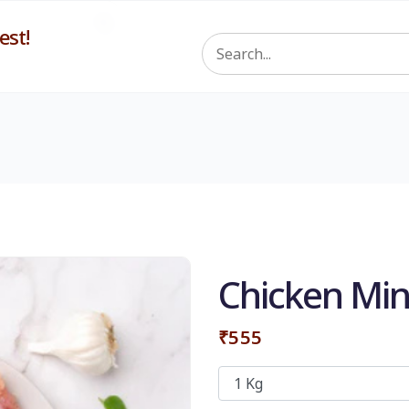
st!
Chicken Min
₹555