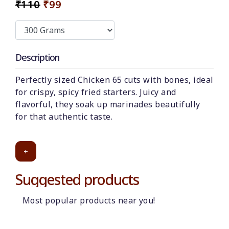
₹110
₹99
Description
Perfectly sized Chicken 65 cuts with bones, ideal
for crispy, spicy fried starters. Juicy and
flavorful, they soak up marinades beautifully
for that authentic taste.
+
Suggested products
Most popular products near you!