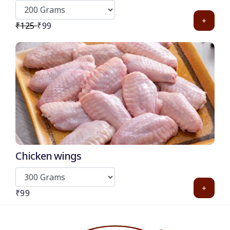
Burger and pizza)
+
₹125
₹99
Chicken wings
+
₹99