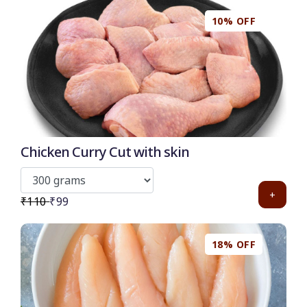
10% OFF
50
-
%
Discount for all* burgers!
*Et modi itaque praesentium.
Chicken Curry Cut with skin
Get it now
+
₹110
₹99
18% OFF