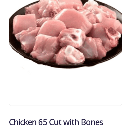
Chicken 65 Cut with Bones