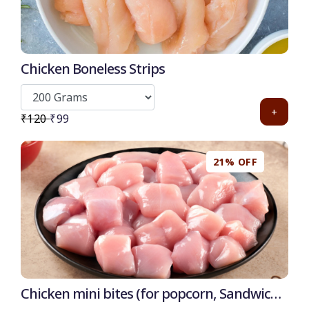
Chicken Boneless Strips
+
₹120
₹99
21% OFF
Chicken mini bites (for popcorn, Sandwich,