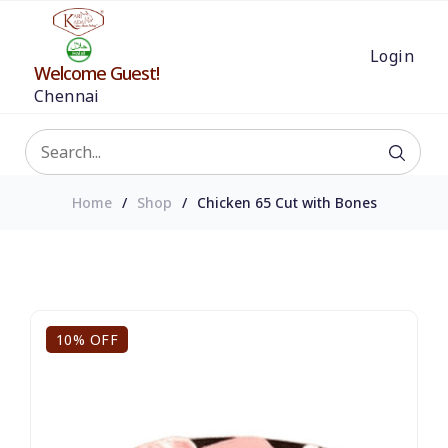
Login
Welcome Guest!
Chennai
Home
Shop
Chicken 65 Cut with Bones
10% OFF