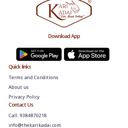
Download App
Quick links
Terms and Conditions
About us
Please chat with our team
Privacy Policy
An admin will respond within a few
minutes.
Contact Us
Call: 9384870218
Hello, is there anything we can assist you
info@thekarikadai.com
with?