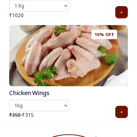
+
₹1020
10% OFF
Chicken Wings
+
₹350
₹315