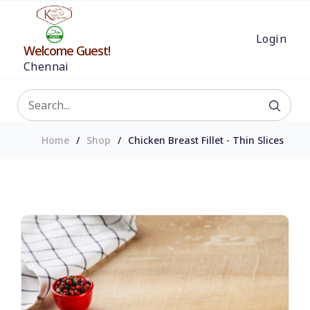
Login
Welcome Guest!
Chennai
Home
Shop
Chicken Breast Fillet - Thin Slices