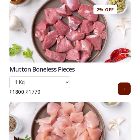
2% OFF
50
-
%
Discount for all* burgers!
*Et modi itaque praesentium.
Mutton Boneless Pieces
Get it now
+
₹1800
₹1770