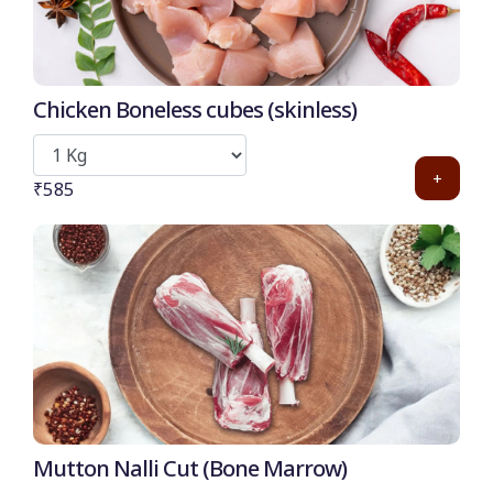
Chicken Boneless cubes (skinless)
+
₹585
Mutton Nalli Cut (Bone Marrow)