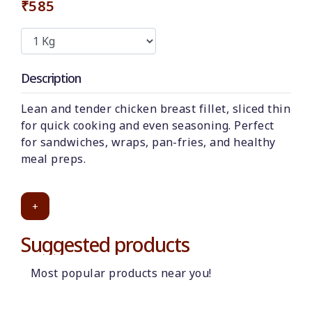
₹585
Description
Lean and tender chicken breast fillet, sliced thin
for quick cooking and even seasoning. Perfect
for sandwiches, wraps, pan-fries, and healthy
meal preps.
+
Suggested products
Most popular products near you!