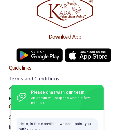
Download App
Quick links
Terms and Conditions
About us
Please chat with our team
Privacy Policy
An admin will respond within a few
minutes.
Contact Us
Call: 9384870218
Hello, is there anything we can assist you
info@thekarikadai.com
with?