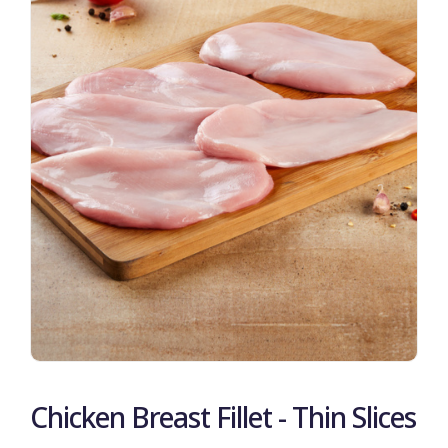
Chicken Breast Fillet - Thin Slices