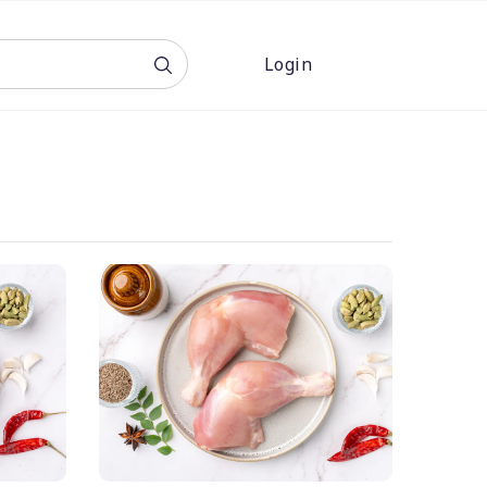
Login