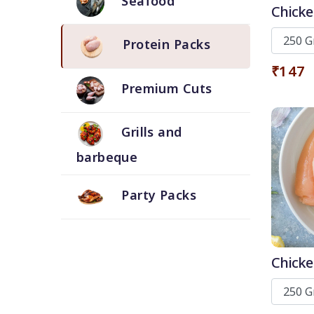
Seafood
Chicke
Protein Packs
₹147
Premium Cuts
Grills and
barbeque
Party Packs
Chicke
and T