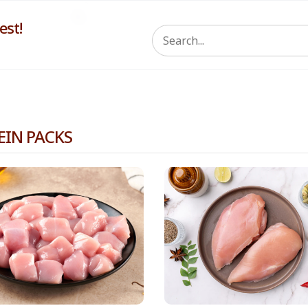
st!
EIN PACKS