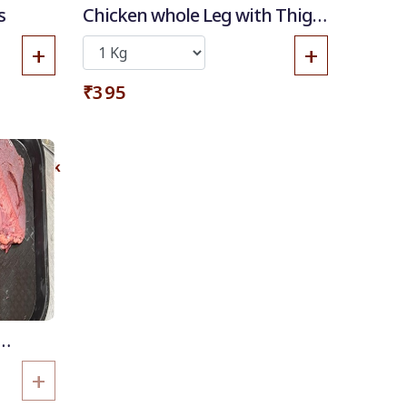
s
Chicken whole Leg with Thigh
piece
+
+
₹395
 of Stock
+