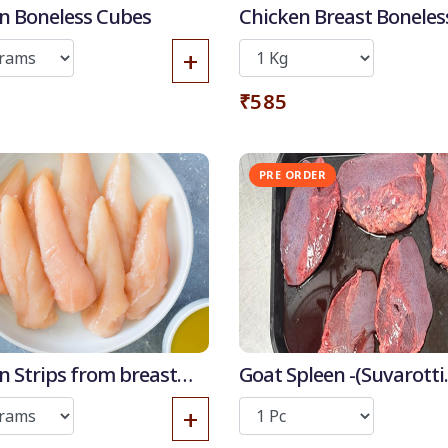
n Boneless Cubes
Chicken Breast Boneles
+
₹585
50
-
%
PRE ORDER
Out
Discount for all*
burgers!
*Et modi itaque
praesentium.
Get it now
n Strips from breast
Goat Spleen -(Suvarotti
high
/Manneeral)
+