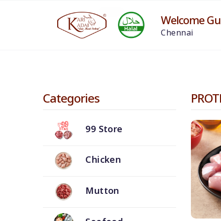
Welcome Gue
Chennai
Categories
PROT
99 Store
Chicken
Mutton