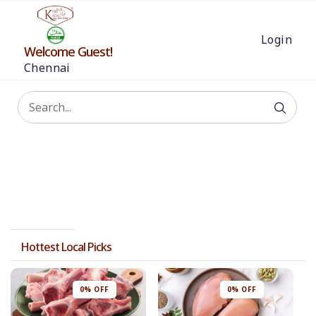
Login
Welcome Guest!
Chennai
Hottest Local Picks
0% OFF
0% OFF