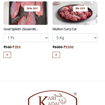
30% OFF
8% OFF
Goat Spleen -(Suvarotti
Mutton Curry Cut
/Manneeral)
₹500
₹350
₹6000
₹5500
+
+