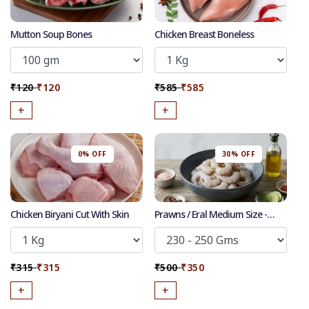
Mutton Soup Bones
Chicken Breast Boneless
₹120
₹120
₹585
₹585
+
+
0% OFF
30% OFF
Chicken Biryani Cut With Skin
Prawns / Eral Medium Size -
Cleaned Deshelled Deveined
50
-
%
Discount for all* burgers!
₹315
₹315
₹500
₹350
*Et modi itaque praesentium.
+
+
Get it now