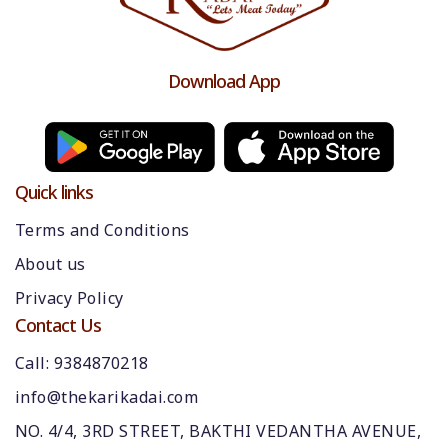
Download App
Quick links
Terms and Conditions
About us
Privacy Policy
Contact Us
Call: 9384870218
info@thekarikadai.com
NO. 4/4, 3RD STREET, BAKTHI VEDANTHA AVENUE,