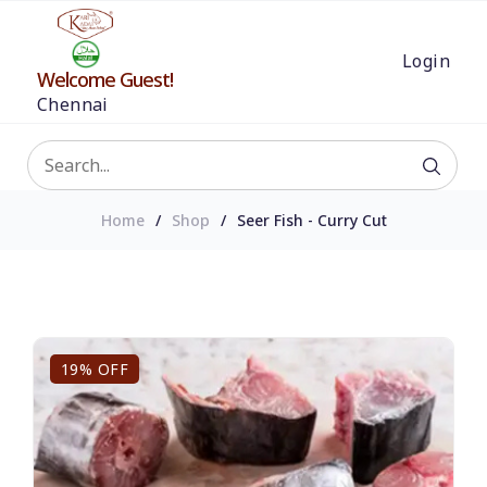
Login
Welcome Guest!
Chennai
Home
Shop
Seer Fish - Curry Cut
19% OFF