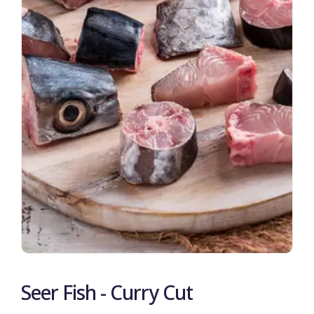
Seer Fish - Curry Cut