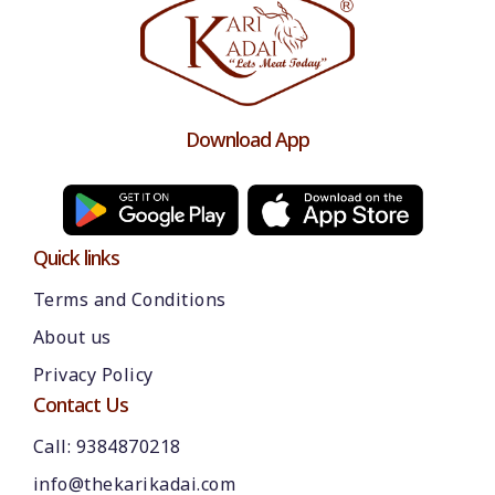
Download App
Quick links
Terms and Conditions
About us
Please chat with our team
Privacy Policy
An admin will respond within a few
minutes.
Contact Us
Call: 9384870218
Hello, is there anything we can assist you
info@thekarikadai.com
with?