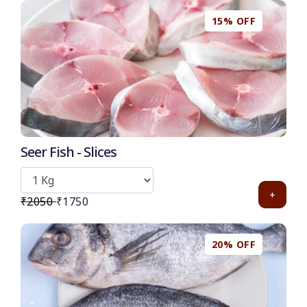
15% OFF
50
-
%
Discount for all* burgers!
*Et modi itaque praesentium.
Seer Fish - Slices
Get it now
+
₹2050
₹1750
20% OFF