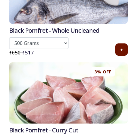
Black Pomfret - Whole Uncleaned
+
₹650
₹517
3% OFF
Black Pomfret - Curry Cut