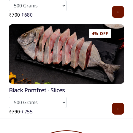
+
₹700
₹680
4% OFF
Black Pomfret - Slices
+
₹790
₹755