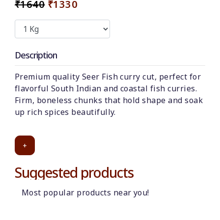
₹1640
₹1330
Description
Premium quality Seer Fish curry cut, perfect for
flavorful South Indian and coastal fish curries.
Firm, boneless chunks that hold shape and soak
up rich spices beautifully.
+
Suggested products
Most popular products near you!