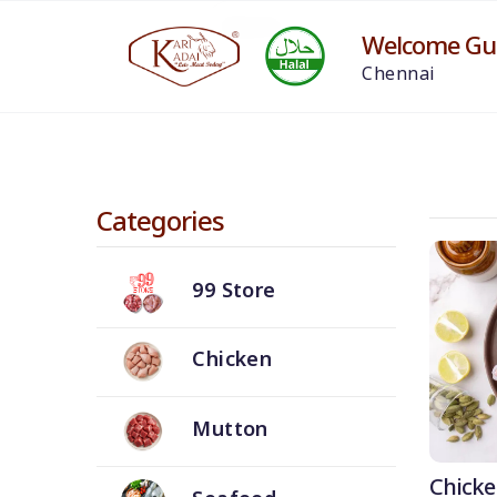
Welcome Gue
Chennai
Categories
99 Store
Chicken
Mutton
Chicke