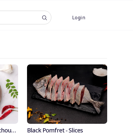
Login
OFF
4% OFF
thout
Black Pomfret - Slices