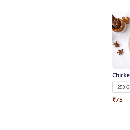
Chicke
₹75