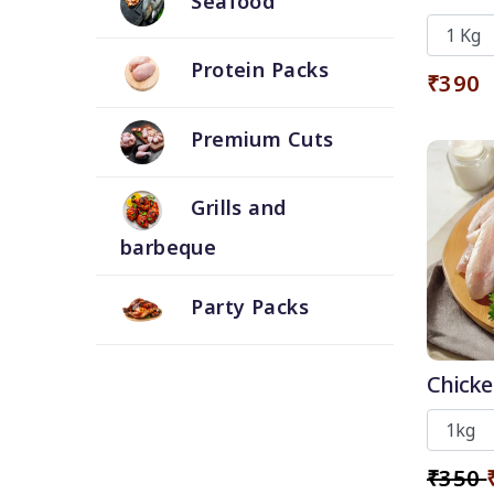
Seafood
Skin
Protein Packs
₹390
Premium Cuts
Grills and
barbeque
Party Packs
Chicke
₹350