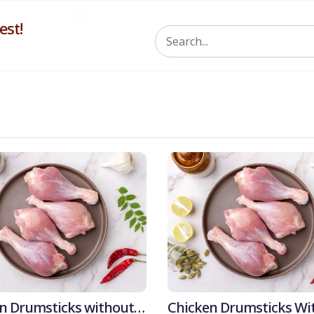
st!
5% 
n Drumsticks without
Chicken Drumsticks Wi