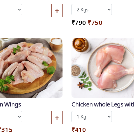
Skin
+
₹790
₹750
10% OFF
50
-
%
n Wings
Chicken whole Legs wit
Discount for all*
Thigh (without skin)
+
burgers!
*Et modi itaque
₹315
₹410
praesentium.