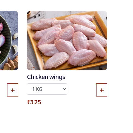
Chicken wings
+
+
₹325