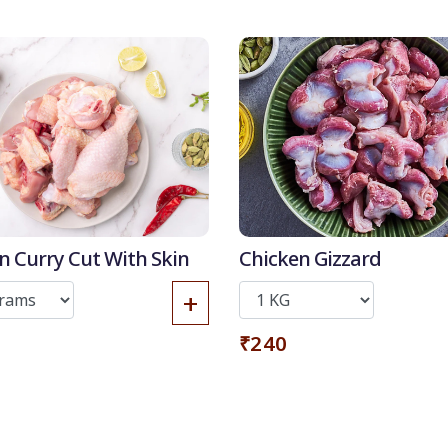
Get it now
n Curry Cut With Skin
Chicken Gizzard
+
₹240