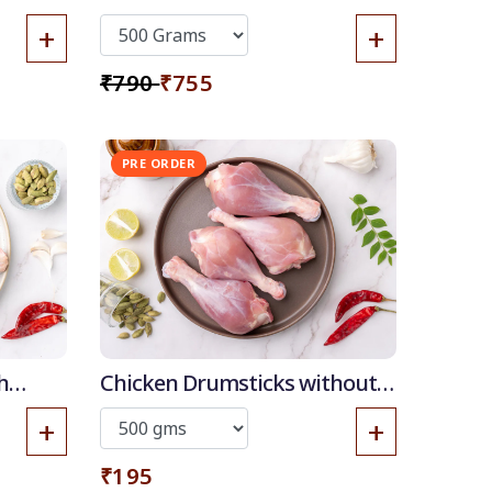
+
+
₹790
₹755
PRE ORDER
h
Chicken Drumsticks without
skin
+
+
₹195