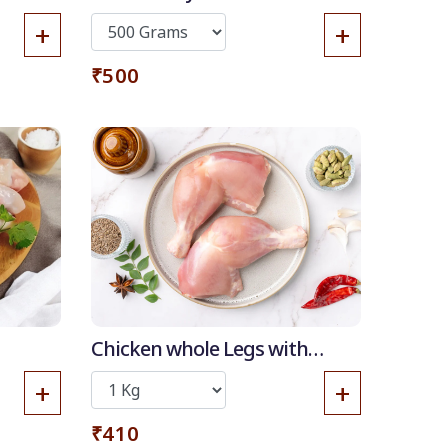
+
+
₹500
 OFF
Chicken whole Legs with
Thigh (without skin)
+
+
₹410