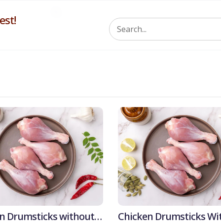
st!
5% 
n Drumsticks without
Chicken Drumsticks Wi