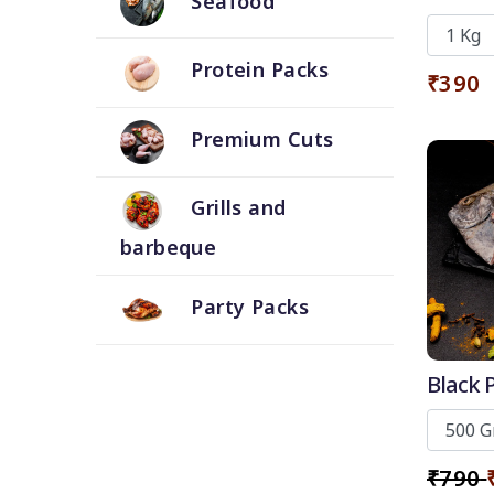
Seafood
Skin
Protein Packs
₹390
Premium Cuts
Grills and
barbeque
Party Packs
Black P
₹790