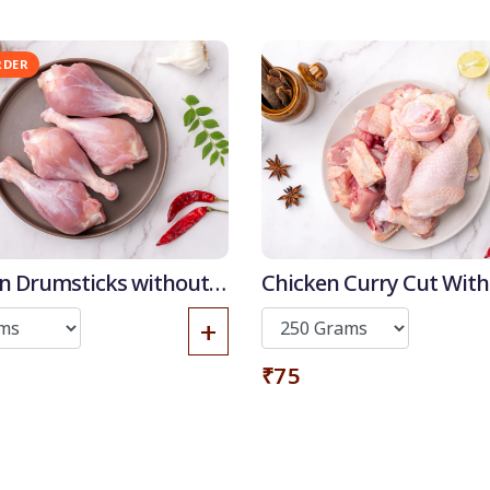
Get it now
RDER
n Drumsticks without
Chicken Curry Cut With
+
₹75