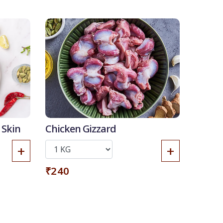
 Skin
Chicken Gizzard
+
+
₹240