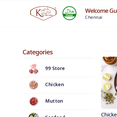
Welcome Gue
Chennai
Categories
99 Store
Chicken
Mutton
Chicke