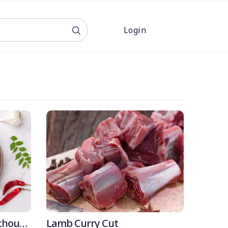
Login
OFF
thout
Lamb Curry Cut