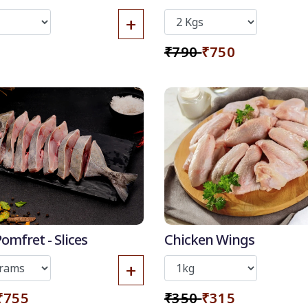
Skin
+
₹790
₹750
4% OFF
10%
50
-
%
omfret - Slices
Chicken Wings
Discount for all*
+
burgers!
*Et modi itaque
₹755
₹350
₹315
praesentium.