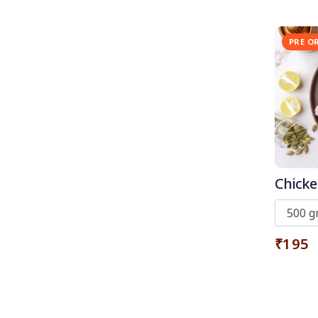
PRE O
Chicke
skin
₹195