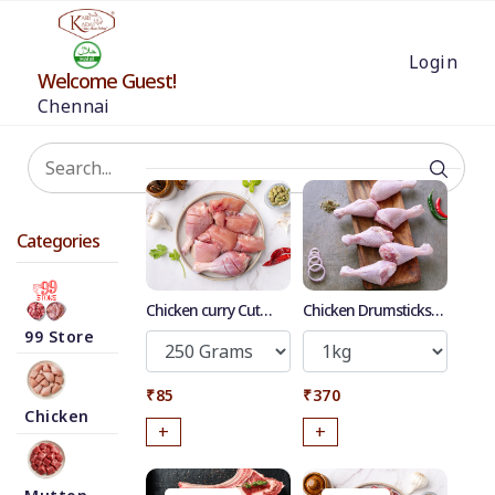
Login
Welcome Guest!
Chennai
Categories
Chicken curry Cut
Chicken Drumsticks
Without Skin
with Skin
99 Store
₹85
₹370
Chicken
+
+