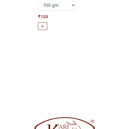
₹120
+