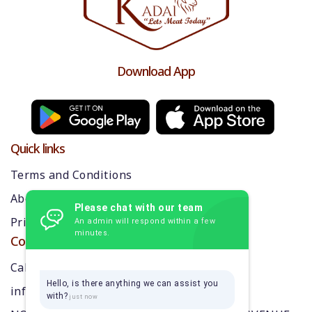
Download App
Quick links
Terms and Conditions
About us
Please chat with our team
Privacy Policy
An admin will respond within a few
minutes.
Contact Us
Call: 9384870218
Hello, is there anything we can assist you
info@thekarikadai.com
with?