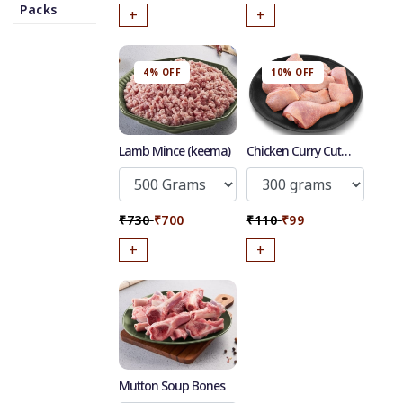
Packs
+
+
4% OFF
10% OFF
50
-
%
Discount for all* burgers!
Lamb Mince (keema)
Chicken Curry Cut
with skin
*Et modi itaque praesentium.
Get it now
₹730
₹700
₹110
₹99
+
+
Mutton Soup Bones