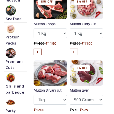
Mutton
15% OFF
8% OFF
Seafood
Mutton Chops
Mutton Curry Cut
Protein
Packs
₹1400
₹1190
₹1200
₹1100
+
+
Premium
Cuts
8% OFF
Grills and
Mutton Biryani cut
Mutton Liver
barbeque
₹1200
₹570
₹525
Party